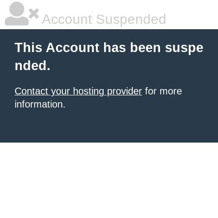
Account Suspended
This Account has been suspe
nded.
Contact your hosting provider
for more
information.