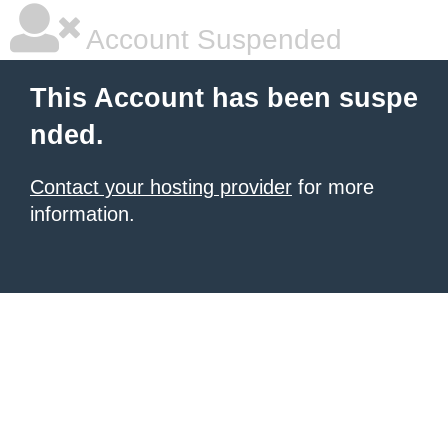
Account Suspended
This Account has been suspe
nded.
Contact your hosting provider
for more
information.