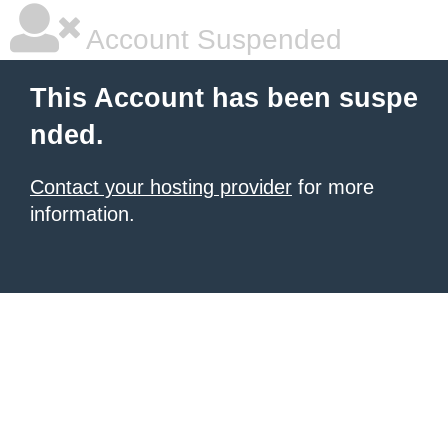
Account Suspended
This Account has been suspe
nded.
Contact your hosting provider
for more
information.