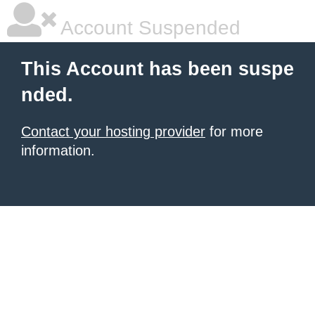
Account Suspended
This Account has been suspe
nded.
Contact your hosting provider
for more
information.