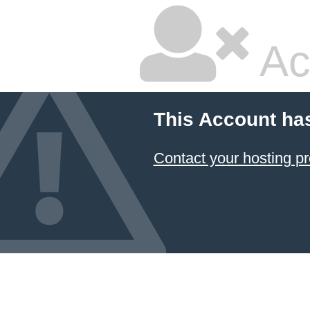
Ac
This Account ha
Contact your hosting pr