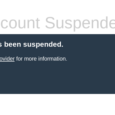
count Suspend
s been suspended.
ovider
for more information.