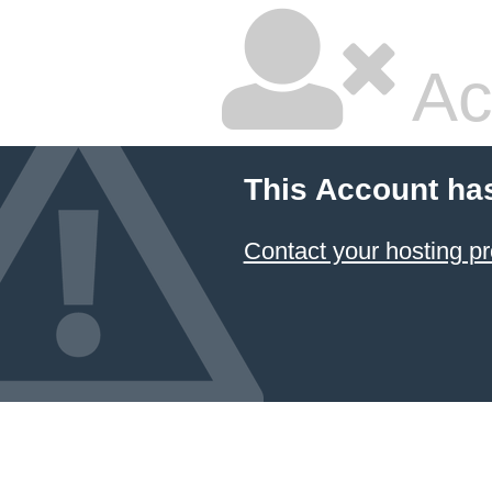
Ac
This Account ha
Contact your hosting pr