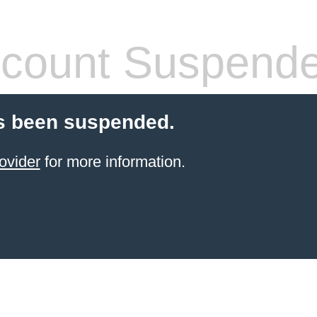
count Suspend
s been suspended.
ovider
for more information.