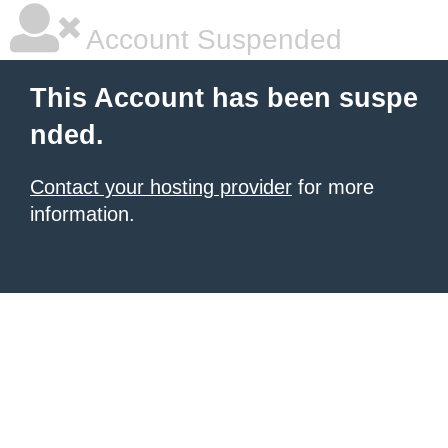
Account Suspended
This Account has been suspe
nded.
Contact your hosting provider
for more
information.