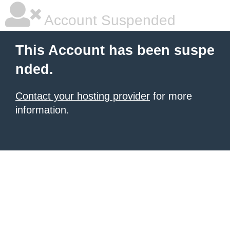
Account Suspended
This Account has been suspe
nded.
Contact your hosting provider
for more
information.