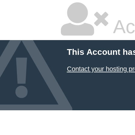
Ac
This Account ha
Contact your hosting pr