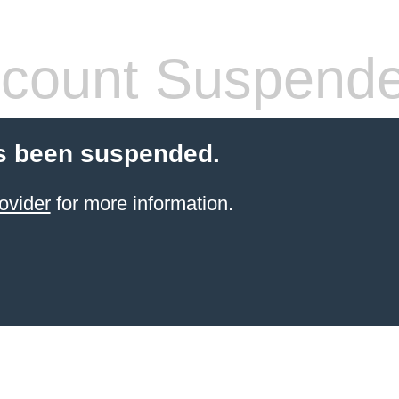
count Suspend
s been suspended.
ovider
for more information.