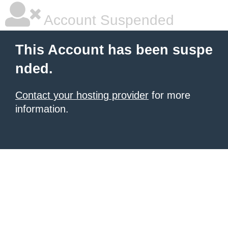
Account Suspended
This Account has been suspe
nded.
Contact your hosting provider
for more
information.