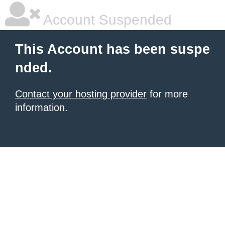
Account Suspended
This Account has been suspe
nded.
Contact your hosting provider
for more
information.