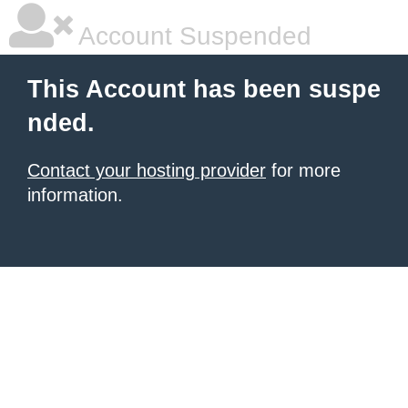
Account Suspended
This Account has been suspe
nded.
Contact your hosting provider
for more
information.