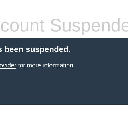
count Suspend
s been suspended.
ovider
for more information.