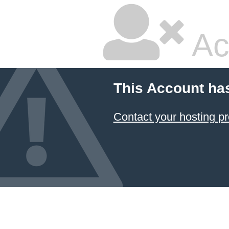
Ac
This Account ha
Contact your hosting pr