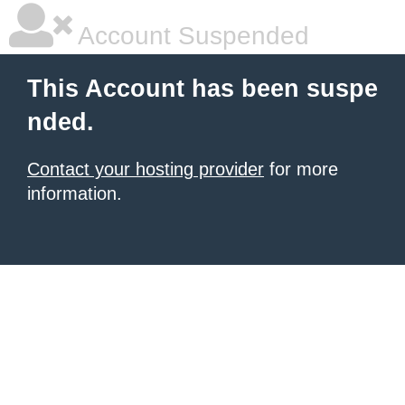
Account Suspended
This Account has been suspe
nded.
Contact your hosting provider
for more
information.