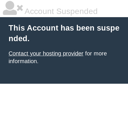
Account Suspended
This Account has been suspe
nded.
Contact your hosting provider
for more
information.