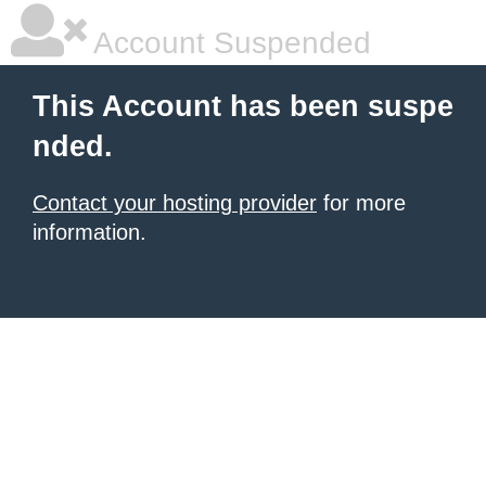
Account Suspended
This Account has been suspe
nded.
Contact your hosting provider
for more
information.