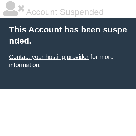
Account Suspended
This Account has been suspe
nded.
Contact your hosting provider
for more
information.