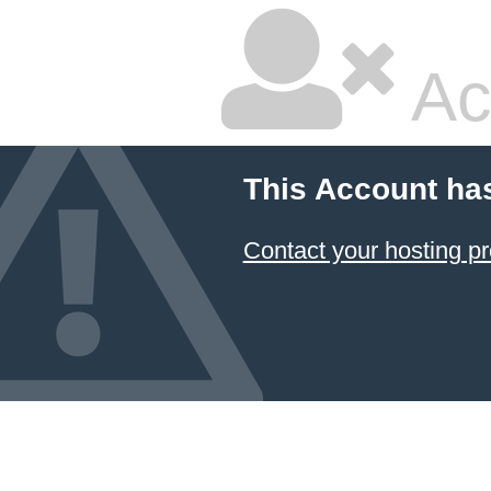
Ac
This Account ha
Contact your hosting pr