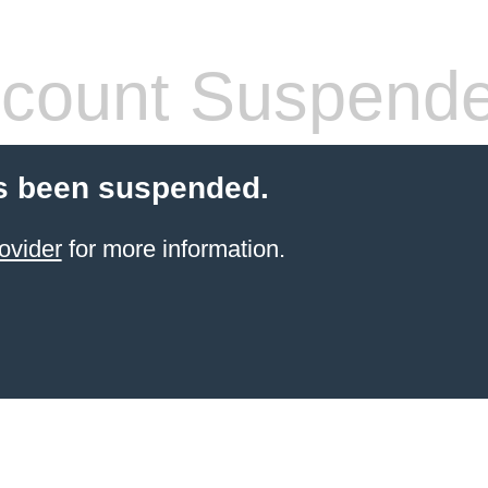
count Suspend
s been suspended.
ovider
for more information.