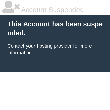
Account Suspended
This Account has been suspe
nded.
Contact your hosting provider
for more
information.