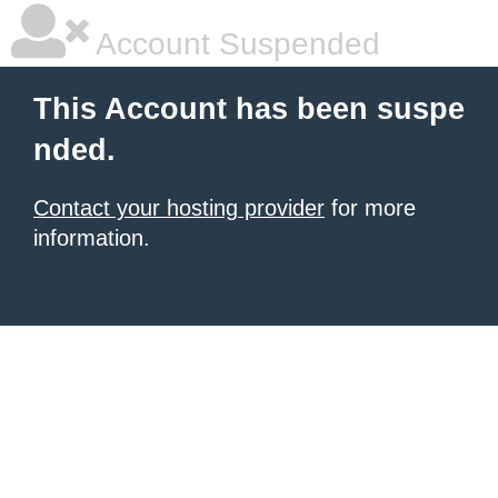
Account Suspended
This Account has been suspe
nded.
Contact your hosting provider
for more
information.