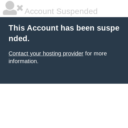
Account Suspended
This Account has been suspe
nded.
Contact your hosting provider
for more
information.