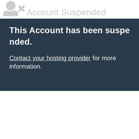
Account Suspended
This Account has been suspe
nded.
Contact your hosting provider
for more
information.