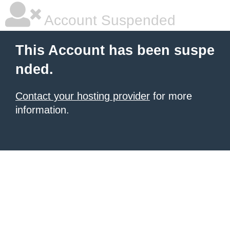
Account Suspended
This Account has been suspe
nded.
Contact your hosting provider
for more
information.