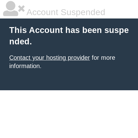
Account Suspended
This Account has been suspe
nded.
Contact your hosting provider
for more
information.