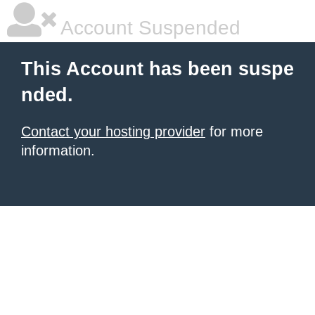
Account Suspended
This Account has been suspe
nded.
Contact your hosting provider
for more
information.