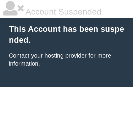
Account Suspended
This Account has been suspe
nded.
Contact your hosting provider
for more
information.