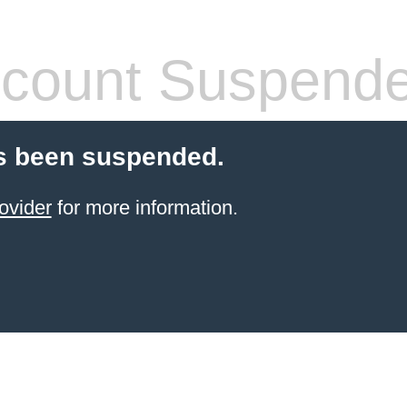
count Suspend
s been suspended.
ovider
for more information.