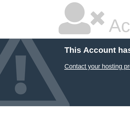
Ac
This Account ha
Contact your hosting pr