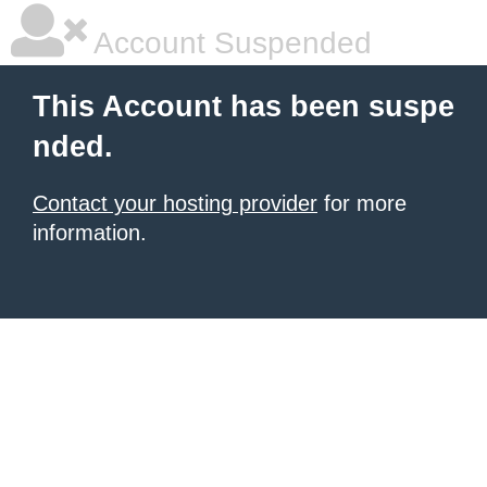
Account Suspended
This Account has been suspe
nded.
Contact your hosting provider
for more
information.