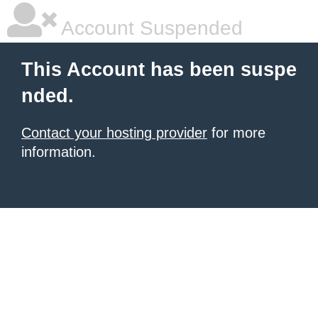
Account Suspended
This Account has been suspe
nded.
Contact your hosting provider
for more
information.