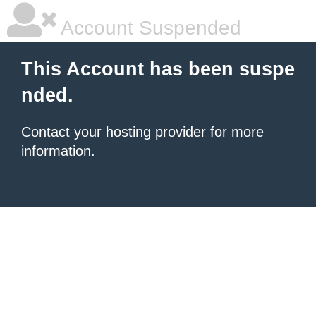
Account Suspended
This Account has been suspe
nded.
Contact your hosting provider
for more
information.