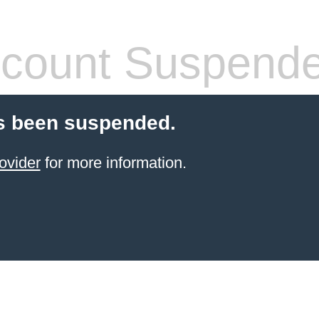
count Suspend
s been suspended.
ovider
for more information.