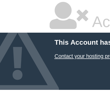
Ac
This Account ha
Contact your hosting pr