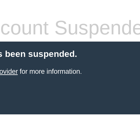
count Suspend
s been suspended.
ovider
for more information.