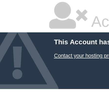
Ac
This Account ha
Contact your hosting pr