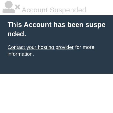
Account Suspended
This Account has been suspe
nded.
Contact your hosting provider
for more
information.