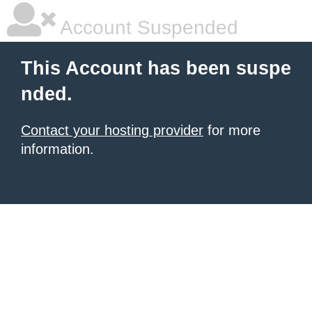
Account Suspended
This Account has been suspe
nded.
Contact your hosting provider
for more
information.