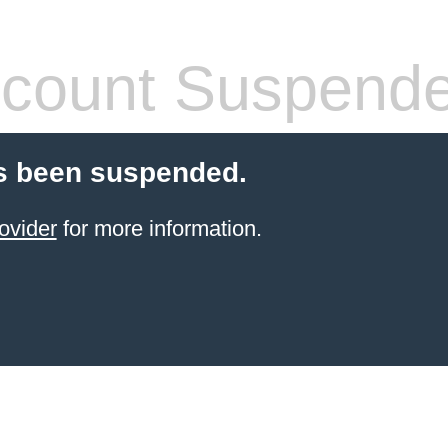
count Suspend
s been suspended.
ovider
for more information.