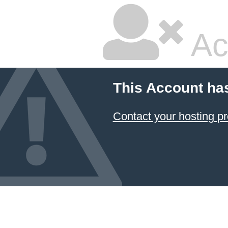
Ac
This Account ha
Contact your hosting pr