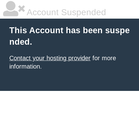
Account Suspended
This Account has been suspe
nded.
Contact your hosting provider
for more
information.