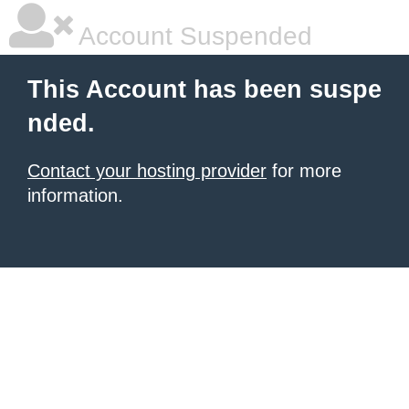
Account Suspended
This Account has been suspe
nded.
Contact your hosting provider
for more
information.