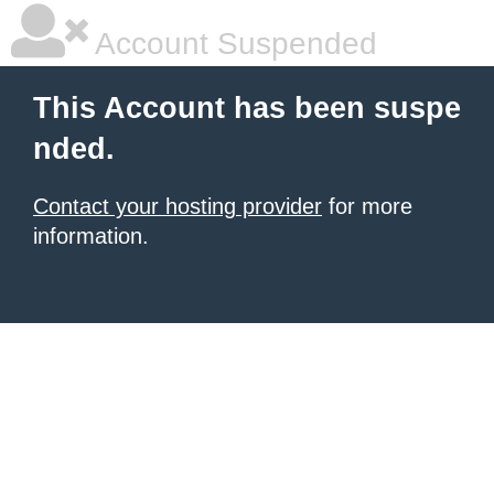
Account Suspended
This Account has been suspe
nded.
Contact your hosting provider
for more
information.