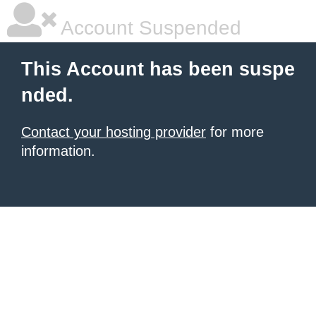
Account Suspended
This Account has been suspe
nded.
Contact your hosting provider
for more
information.