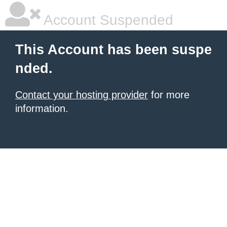
Account Suspended
This Account has been suspe
nded.
Contact your hosting provider
for more
information.