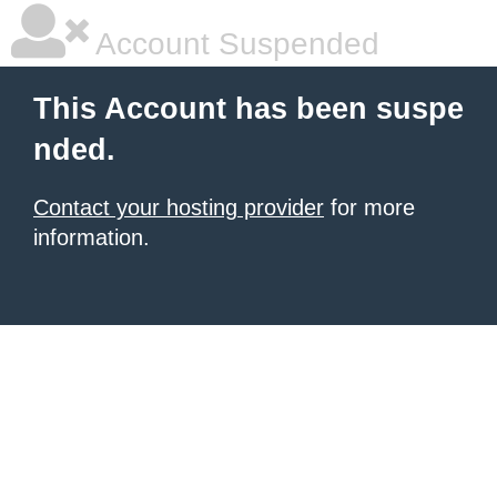
Account Suspended
This Account has been suspe
nded.
Contact your hosting provider
for more
information.