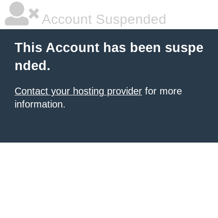
Account Suspended
This Account has been suspe
nded.
Contact your hosting provider
for more
information.