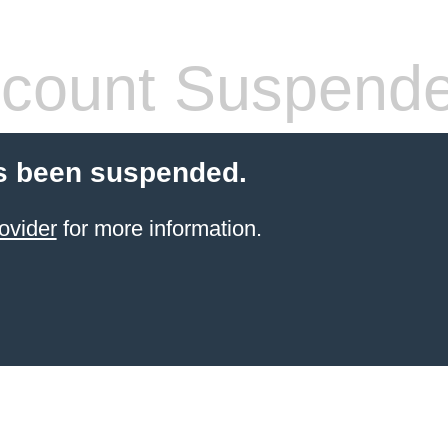
count Suspend
s been suspended.
ovider
for more information.