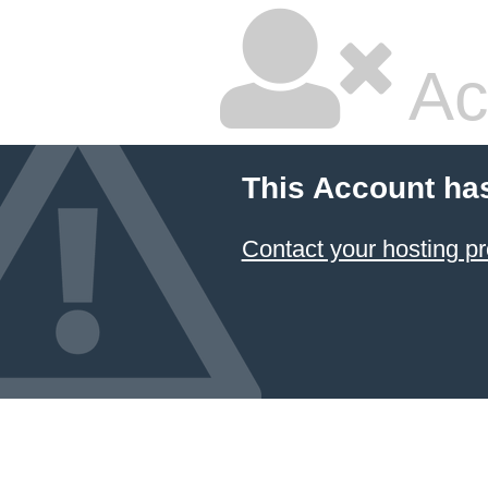
Ac
This Account ha
Contact your hosting pr