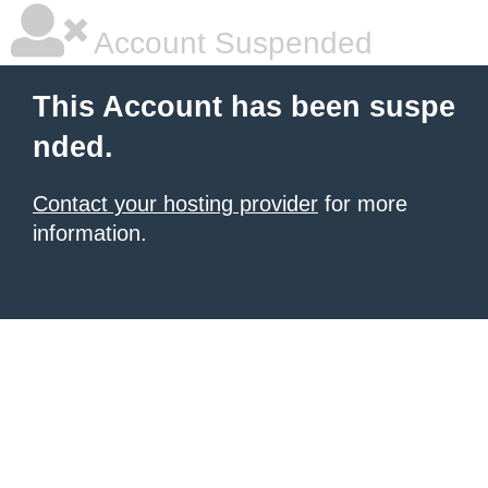
Account Suspended
This Account has been suspe
nded.
Contact your hosting provider
for more
information.