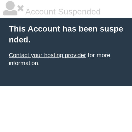
Account Suspended
This Account has been suspe
nded.
Contact your hosting provider
for more
information.