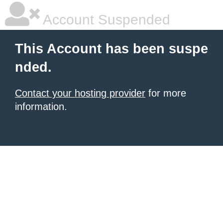
Account Suspended
This Account has been suspe
nded.
Contact your hosting provider
for more
information.