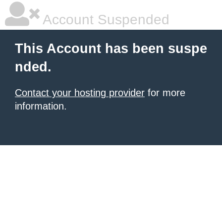
Account Suspended
This Account has been suspe
nded.
Contact your hosting provider
for more
information.