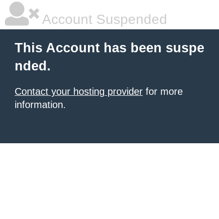
Account Suspended
This Account has been suspe
nded.
Contact your hosting provider
for more
information.