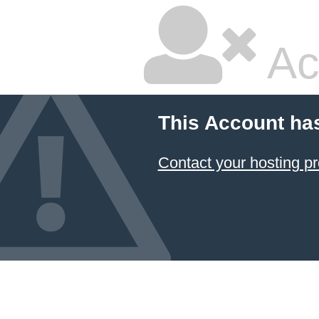
Ac
This Account ha
Contact your hosting pr