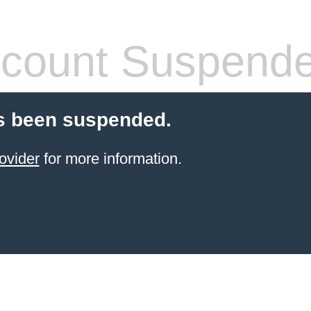
count Suspend
s been suspended.
ovider
for more information.