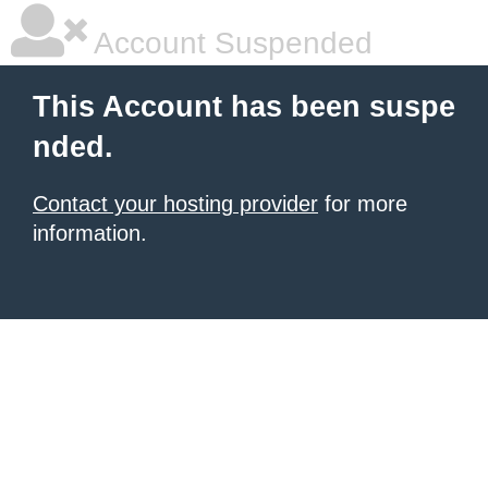
Account Suspended
This Account has been suspe
nded.
Contact your hosting provider
for more
information.